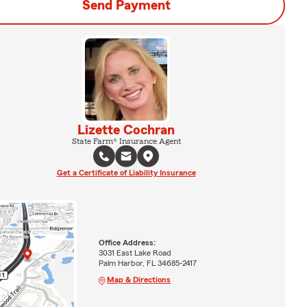
Send Payment
Lizette Cochran
State Farm® Insurance Agent
Get a Certificate of Liability Insurance
Office Address:
3031 East Lake Road
Palm Harbor, FL 34685-2417
Map & Directions