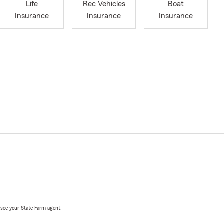
Life
Rec Vehicles
Boat
Insurance
Insurance
Insurance
, see your State Farm agent.