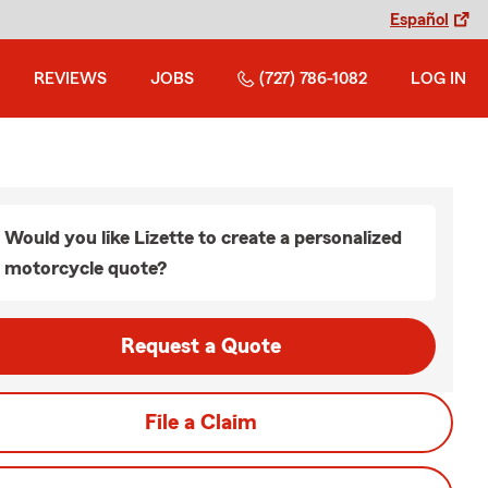
Español
REVIEWS
JOBS
(727) 786-1082
LOG IN
Would you like Lizette to create a personalized
motorcycle quote?
Request a Quote
File a Claim