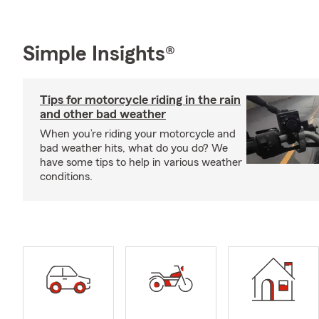
Simple Insights®
Tips for motorcycle riding in the rain
and other bad weather
When you’re riding your motorcycle and
bad weather hits, what do you do? We
have some tips to help in various weather
conditions.