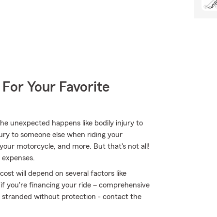
 For Your Favorite
e unexpected happens like bodily injury to
jury to someone else when riding your
our motorcycle, and more. But that's not all!
n expenses.
ost will depend on several factors like
 if you're financing your ride – comprehensive
t stranded without protection - contact the