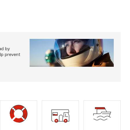
ad by
elp prevent