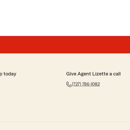
p today
Give Agent Lizette a call
(727) 786-1082