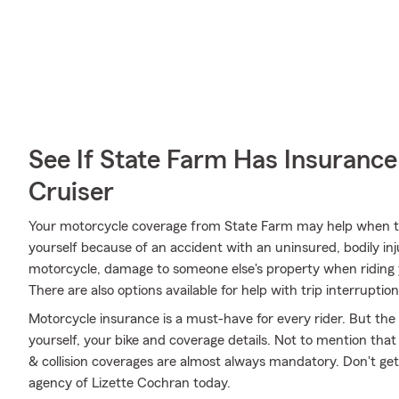
See If State Farm Has Insurance
Cruiser
Your motorcycle coverage from State Farm may help when th
yourself because of an accident with an uninsured, bodily in
motorcycle, damage to someone else's property when riding y
There are also options available for help with trip interruptio
Motorcycle insurance is a must-have for every rider. But the c
yourself, your bike and coverage details. Not to mention that
& collision coverages are almost always mandatory. Don't ge
agency of Lizette Cochran today.