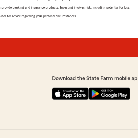
rovide banking and insurance products. Investing involves risk, including potential for loss.
advisor for advice regarding your personal circumstances.
Download the State Farm mobile ap