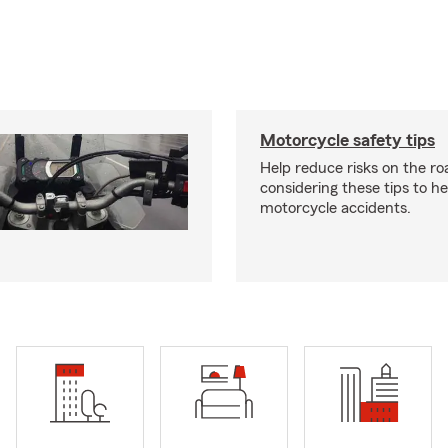
Motorcycle safety tips
Help reduce risks on the ro
considering these tips to h
motorcycle accidents.