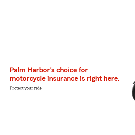
Palm Harbor's choice for
motorcycle insurance is right here.
Protect your ride