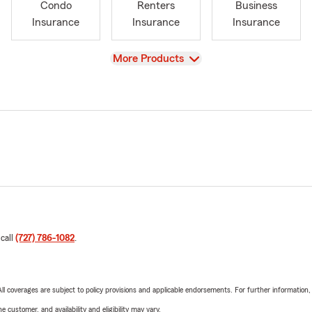
Condo
Renters
Business
Insurance
Insurance
Insurance
View
More Products
 call
(727) 786-1082
.
 All coverages are subject to policy provisions and applicable endorsements. For further information
 customer, and availability and eligibility may vary.