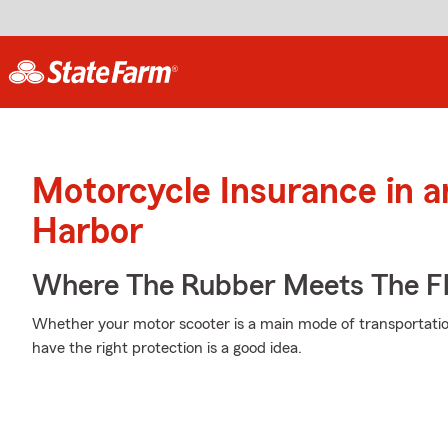
Motorcycle Insurance in 
Harbor
Where The Rubber Meets The Fl
Whether your motor scooter is a main mode of transportatio
have the right protection is a good idea.