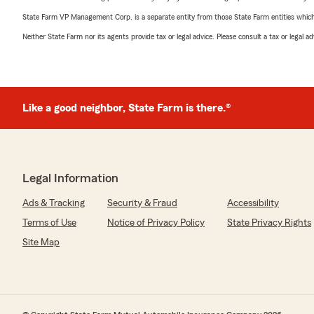
State Farm VP Management Corp. is a separate entity from those State Farm entities which p
Neither State Farm nor its agents provide tax or legal advice. Please consult a tax or legal 
Like a good neighbor, State Farm is there.®
Legal Information
Ads & Tracking
Security & Fraud
Accessibility
Terms of Use
Notice of Privacy Policy
State Privacy Rights
Site Map