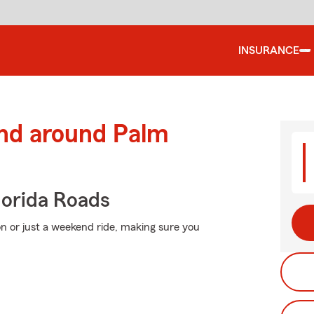
INSURANCE
and around Palm
orida Roads
n or just a weekend ride, making sure you