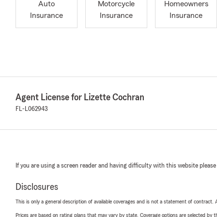
Auto
Motorcycle
Homeowners
Insurance
Insurance
Insurance
Agent License for Lizette Cochran
FL-L062943
If you are using a screen reader and having difficulty with this website please
Disclosures
This is only a general description of available coverages and is not a statement of contract.
Prices are based on rating plans that may vary by state. Coverage options are selected by the