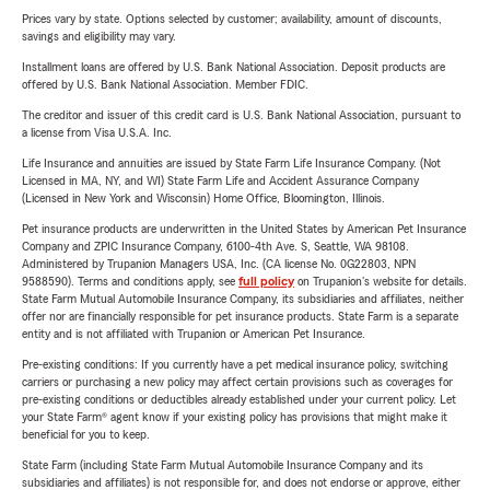
Prices vary by state. Options selected by customer; availability, amount of discounts,
savings and eligibility may vary.
Installment loans are offered by U.S. Bank National Association. Deposit products are
offered by U.S. Bank National Association. Member FDIC.
The creditor and issuer of this credit card is U.S. Bank National Association, pursuant to
a license from Visa U.S.A. Inc.
Life Insurance and annuities are issued by State Farm Life Insurance Company. (Not
Licensed in MA, NY, and WI) State Farm Life and Accident Assurance Company
(Licensed in New York and Wisconsin) Home Office, Bloomington, Illinois.
Pet insurance products are underwritten in the United States by American Pet Insurance
Company and ZPIC Insurance Company, 6100-4th Ave. S, Seattle, WA 98108.
Administered by Trupanion Managers USA, Inc. (CA license No. 0G22803, NPN
9588590). Terms and conditions apply, see
full policy
on Trupanion's website for details.
State Farm Mutual Automobile Insurance Company, its subsidiaries and affiliates, neither
offer nor are financially responsible for pet insurance products. State Farm is a separate
entity and is not affiliated with Trupanion or American Pet Insurance.
Pre-existing conditions: If you currently have a pet medical insurance policy, switching
carriers or purchasing a new policy may affect certain provisions such as coverages for
pre-existing conditions or deductibles already established under your current policy. Let
your State Farm® agent know if your existing policy has provisions that might make it
beneficial for you to keep.
State Farm (including State Farm Mutual Automobile Insurance Company and its
subsidiaries and affiliates) is not responsible for, and does not endorse or approve, either