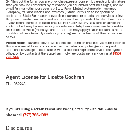
By filling out the form, you are providing express consent by electronic signature
that you may be contacted by telephone (via call and/or text messages) and/or
email for marketing purposes by State Farm Mutual Automobile Insurance
Company, its subsidiaries and affiliates ("State Farm") or an independent
contractor State Farm agent regarding insurance products and services using
the phone number and/or email address you have provided to State Farm, even
if your phone number is listed on a Do Not Call Registry. You further agree that
such contact may be made using an automatic telephone dialing system and/or
prerecorded voice (message and data rates may apply). Your consent is not a
condition of purchase. By continuing, you agree to the terms of the disclosures
above.
Please note:
Insurance coverage cannot be bound or changed via submission of
this online e-mail form or via voice mail. To make policy changes or request
additional coverage, please speak with a licensed representative in the agent's
office, or by contacting the State Farm toll-free customer service line at
(855)
733-7333
.
Agent License for Lizette Cochran
FL-L062943
If you are using a screen reader and having difficulty with this website
please call
(727) 786-1082
.
Disclosures