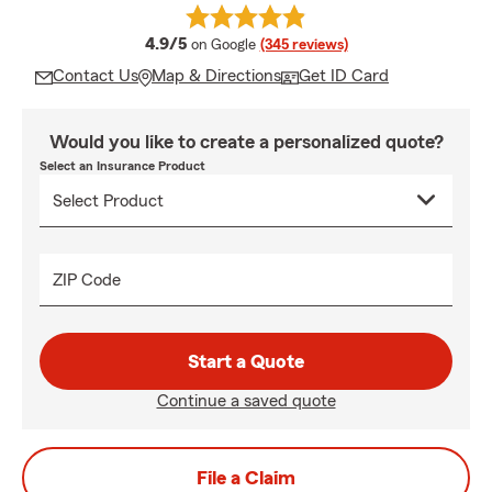
average rating
4.9/5
on Google
(345 reviews)
Contact Us
Map & Directions
Get ID Card
Would you like to create a personalized quote?
Select an Insurance Product
ZIP Code
Start a Quote
Continue a saved quote
File a Claim