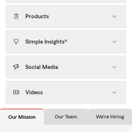
Products
Simple Insights®
Social Media
Videos
Our Team
We're Hiring
Our Mission