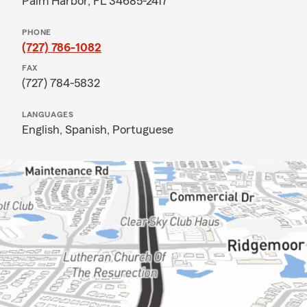
Palm Harbor, FL 34685-2417
PHONE
(727) 786-1082
FAX
(727) 784-5832
LANGUAGES
English,
Spanish,
Portuguese