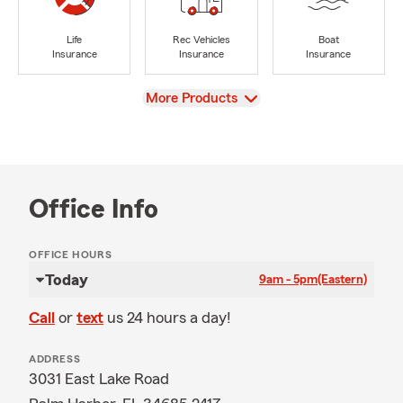
Life
Rec Vehicles
Boat
Insurance
Insurance
Insurance
View
More Products
Office Info
OFFICE HOURS
Today
9am - 5pm
(Eastern)
Call
or
text
us 24 hours a day!
ADDRESS
3031 East Lake Road