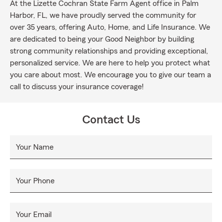
At the Lizette Cochran State Farm Agent office in Palm
Harbor, FL, we have proudly served the community for
over 35 years, offering Auto, Home, and Life Insurance. We
are dedicated to being your Good Neighbor by building
strong community relationships and providing exceptional,
personalized service. We are here to help you protect what
you care about most. We encourage you to give our team a
call to discuss your insurance coverage!
Contact Us
Your Name
Your Phone
Your Email