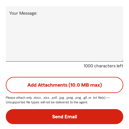
Your Message:
1000 characters left
Add Attachments (10.0 MB max)
Please attach only
.docx, .xlsx, .pdf, .jpg, .jpeg, .png, .gif, or .txt
file(s) —
Unsupported file types will not be delivered to the agent.
Send Email