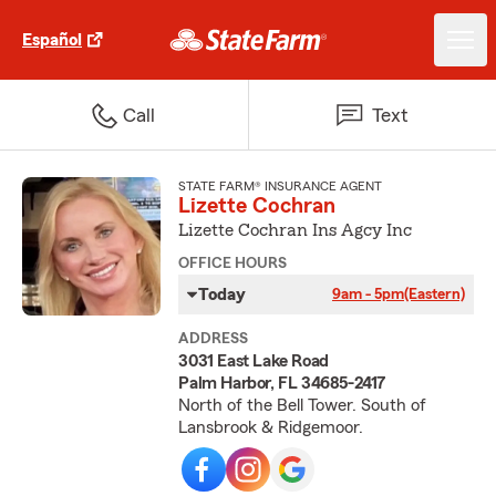
Español
Call
Text
STATE FARM® INSURANCE AGENT
Lizette Cochran
Lizette Cochran Ins Agcy Inc
OFFICE HOURS
Today
9am - 5pm
(Eastern)
ADDRESS
3031 East Lake Road
Palm Harbor, FL 34685-2417
North of the Bell Tower. South of
Lansbrook & Ridgemoor.