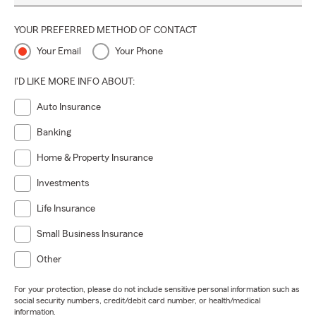
YOUR PREFERRED METHOD OF CONTACT
Your Email
Your Phone
I'D LIKE MORE INFO ABOUT:
Auto Insurance
Banking
Home & Property Insurance
Investments
Life Insurance
Small Business Insurance
Other
For your protection, please do not include sensitive personal information such as
social security numbers, credit/debit card number, or health/medical
information.