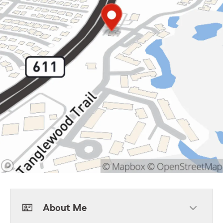
About Me