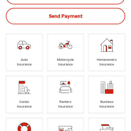
Send Payment
Auto
Motorcycle
Homeowners
Insurance
Insurance
Insurance
Condo
Renters
Business
Insurance
Insurance
Insurance