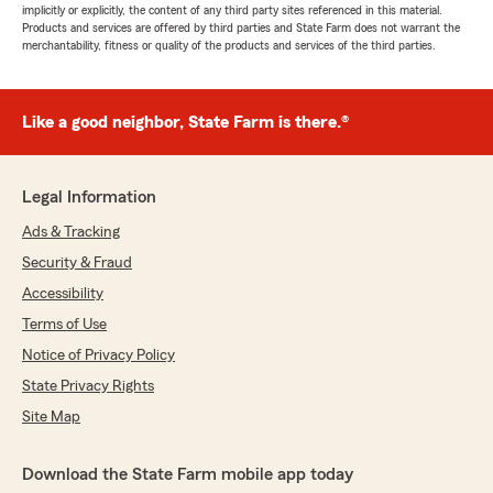
implicitly or explicitly, the content of any third party sites referenced in this material.
Products and services are offered by third parties and State Farm does not warrant the
merchantability, fitness or quality of the products and services of the third parties.
Like a good neighbor, State Farm is there.®
Legal Information
Ads & Tracking
Security & Fraud
Accessibility
Terms of Use
Notice of Privacy Policy
State Privacy Rights
Site Map
Download the State Farm mobile app today