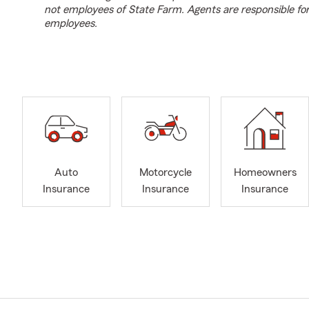
not employees of State Farm. Agents are responsible fo
employees.
Auto
Motorcycle
Homeowners
Insurance
Insurance
Insurance