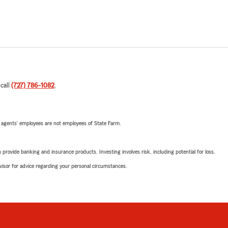
 call
(727) 786-1082
.
 agents’ employees are not employees of State Farm.
rovide banking and insurance products. Investing involves risk, including potential for loss.
advisor for advice regarding your personal circumstances.