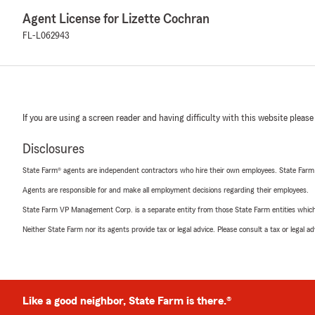
Agent License for Lizette Cochran
FL-L062943
If you are using a screen reader and having difficulty with this website please
Disclosures
State Farm® agents are independent contractors who hire their own employees. State Farm
Agents are responsible for and make all employment decisions regarding their employees.
State Farm VP Management Corp. is a separate entity from those State Farm entities which p
Neither State Farm nor its agents provide tax or legal advice. Please consult a tax or legal 
Like a good neighbor, State Farm is there.®