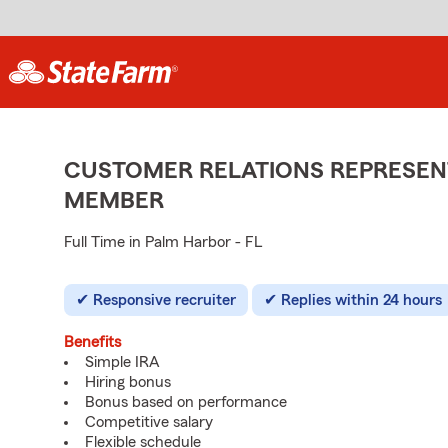
CUSTOMER RELATIONS REPRESENT
MEMBER
Full Time in Palm Harbor - FL
Responsive recruiter
Replies within 24 hours
Benefits
Simple IRA
Hiring bonus
Bonus based on performance
Competitive salary
Flexible schedule