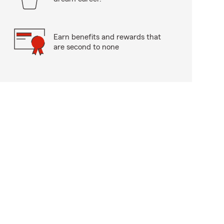
Earn benefits and rewards that
are second to none