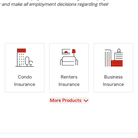
r and make all employment decisions regarding their
Condo
Renters
Business
Insurance
Insurance
Insurance
View
More Products