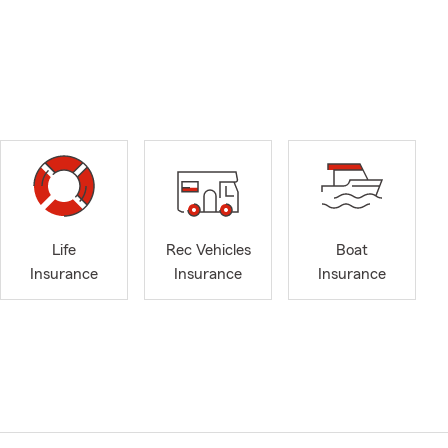
Life
Rec Vehicles
Boat
Insurance
Insurance
Insurance