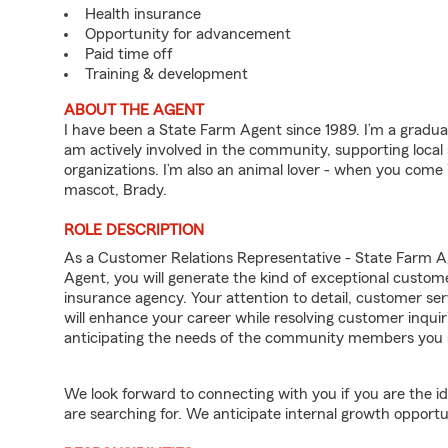
Health insurance
Opportunity for advancement
Paid time off
Training & development
ABOUT THE AGENT
I have been a State Farm Agent since 1989. I’m a graduat
am actively involved in the community, supporting local
organizations. I’m also an animal lover - when you come
mascot, Brady.
ROLE DESCRIPTION
As a Customer Relations Representative - State Farm 
Agent, you will generate the kind of exceptional custom
insurance agency. Your attention to detail, customer serv
will enhance your career while resolving customer inqu
anticipating the needs of the community members you 
We look forward to connecting with you if you are th
are searching for. We anticipate internal growth opportu