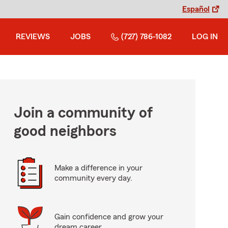
Español
REVIEWS
JOBS
(727) 786-1082
LOG IN
Join a community of
good neighbors
Make a difference in your
community every day.
Gain confidence and grow your
dream career.