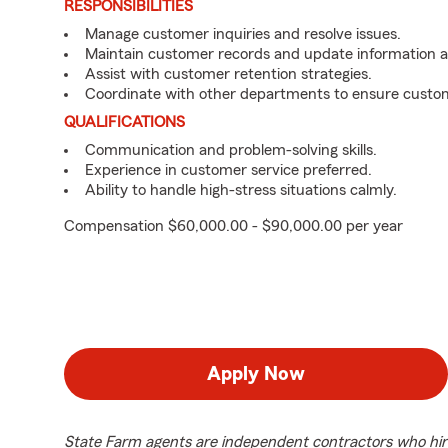
RESPONSIBILITIES
Manage customer inquiries and resolve issues.
Maintain customer records and update information 
Assist with customer retention strategies.
Coordinate with other departments to ensure custom
QUALIFICATIONS
Communication and problem-solving skills.
Experience in customer service preferred.
Ability to handle high-stress situations calmly.
Compensation $60,000.00 - $90,000.00 per year
Apply Now
State Farm agents are independent contractors who hir