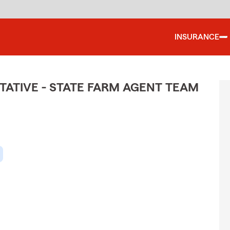
INSURANCE
ATIVE - STATE FARM AGENT TEAM