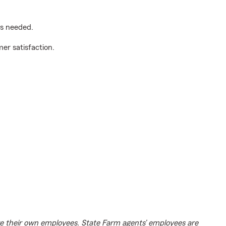
as needed.
er satisfaction.
e their own employees. State Farm agents’ employees are