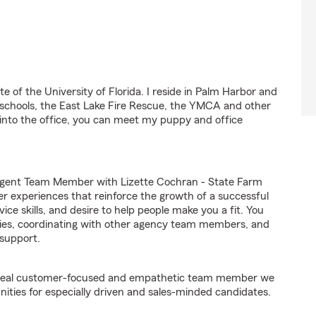
e of the University of Florida. I reside in Palm Harbor and
 schools, the East Lake Fire Rescue, the YMCA and other
 into the office, you can meet my puppy and office
Agent Team Member with Lizette Cochran - State Farm
er experiences that reinforce the growth of a successful
ice skills, and desire to help people make you a fit. You
iries, coordinating with other agency team members, and
support.
e ideal customer-focused and empathetic team member we
nities for especially driven and sales-minded candidates.